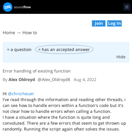
sound
flow
Op
Join
Log In
Home
How to
= a question
= has an accepted answer
Hide
Error handling of existing function
By
Alex Oldroyd
@
Alex_Oldroyd8
Aug 4, 2022
Hi
@chrscheuer
I've read through the information and reading other threads, i
can see how to handle errors within a function's code but it's
not clear how to handle errors when calling a function.
I have a situation where the function is quite long and
convoluted. There are a few errors that seem to get thrown up
randomly. Running the script again often solves the issues.