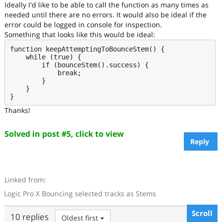
Ideally I'd like to be able to call the function as many times as
needed until there are no errors. It would also be ideal if the
error could be logged in console for inspection.
Something that looks like this would be ideal:
function keepAttemptingToBounceStem() {

    while (true) {

        if (bounceStem().success) {

            break;

        }

    }

Thanks!
Solved in post #5, click to view
Reply
Linked from:
Logic Pro X Bouncing selected tracks as Stems
Scroll
10 replies
Oldest first