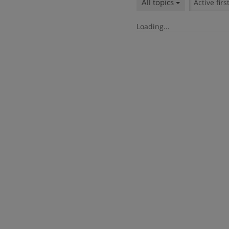
All topics
Active firs
Loading...