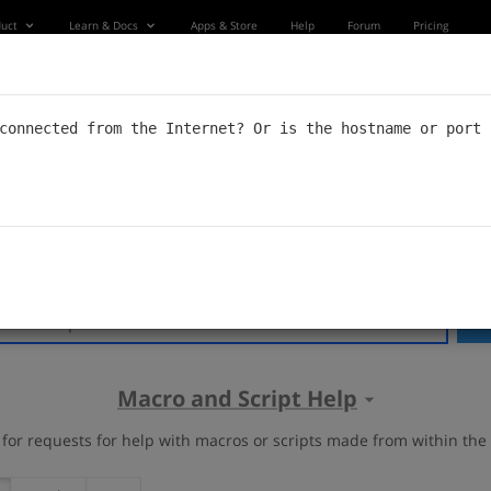
uct
Learn & Docs
Apps & Store
Help
Forum
Pricing
Forum
connected from the Internet? Or is the hostname or port 
s forum. Also check out our
Documentation
, or go to
soundflow.
S
Macro and Script Help
s for requests for help with macros or scripts made from within th